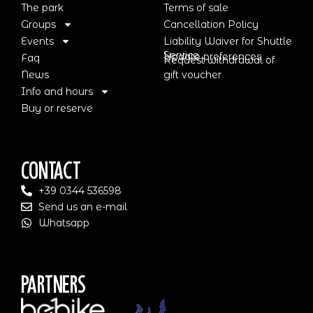
The park
Terms of sale
Groups
Cancellation Policy
Events
Liability Waiver for Shuttle
Service
Update preferences
Faq
Request withdrawal of
News
gift voucher
Info and hours
Buy or reserve
Contact
+39 0344 536598
Send us an e-mail
Whatsapp
Partners