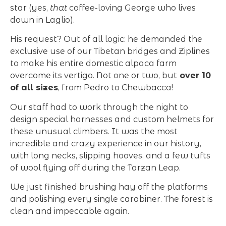
star (yes,
that
coffee-loving George who lives
down in Laglio).
His request? Out of all logic: he demanded the
exclusive use of our Tibetan bridges and Ziplines
to make his entire domestic alpaca farm
overcome its vertigo. Not one or two, but
over 10
of all sizes
, from Pedro to Chewbacca!
Our staff had to work through the night to
design special harnesses and custom helmets for
these unusual climbers. It was the most
incredible and crazy experience in our history,
with long necks, slipping hooves, and a few tufts
of wool flying off during the Tarzan Leap.
We just finished brushing hay off the platforms
and polishing every single carabiner. The forest is
clean and impeccable again.