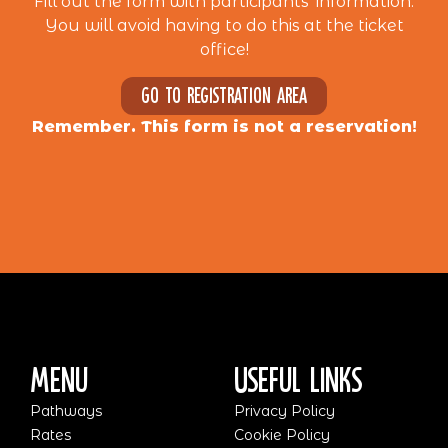
Fill out the form with participants’ information.
You will avoid having to do this at the ticket
office!
Go to registration area
Remember. This form is not a reservation!
Menu
Useful Links
Pathways
Privacy Policy
Rates
Cookie Policy