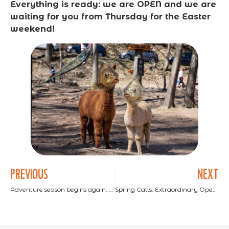
Everything is ready: we are OPEN and we are
waiting for you from Thursday for the Easter
weekend!
PREVIOUS
NEXT
Adventure season begins again: 10€ discount for reopening!
Spring Calls: Extraordinary Opening on April 8th and 9th!