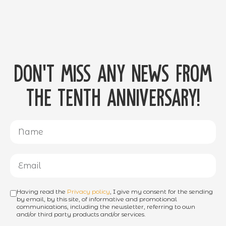
Don't miss any news from
the tenth anniversary!
Having read the
Privacy policy
, I give my consent for the sending
by email, by this site, of informative and promotional
communications, including the newsletter, referring to own
and/or third party products and/or services.