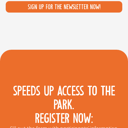
Sign up for the newsletter now!
SPEEDS UP ACCESS TO THE
PARK.
REGISTER NOW: