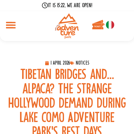
It is 15:22, we are open!
1 April 2026
Notices
Tibetan bridges and…
alpaca? The strange
Hollywood demand during
Lake Como Adventure
Park’s rest days