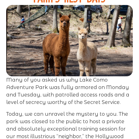
Many of you asked us why Lake Como
Adventure Park was fully armored on Monday
and Tuesday, with patrolled access roads and a
level of secrecy worthy of the Secret Service.
Today, we can unravel the mystery to you. The
park was closed to the public to host a private
and absolutely exceptional training session for
our most illustrious “neighbor,” the Hollywood