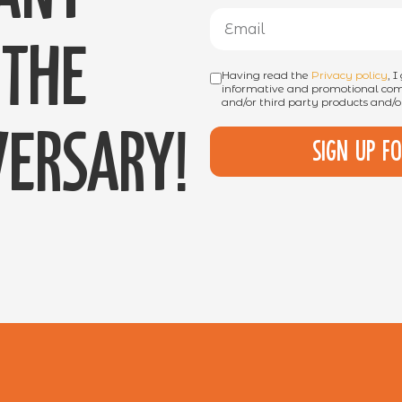
the
Having read the
Privacy policy
, 
informative and promotional comm
and/or third party products and/or
ersary!
Sign up f