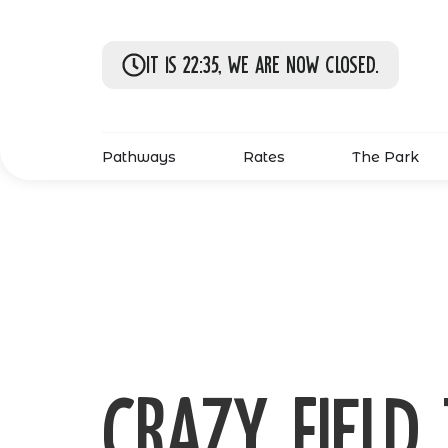
It is 22:35, we are now closed.
Pathways
Rates
The Park
Crazy field 