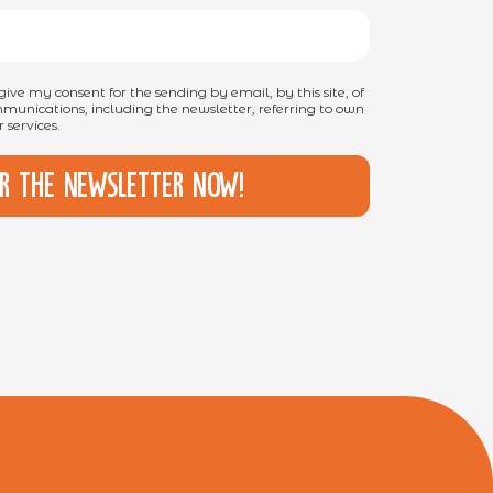
I give my consent for the sending by email, by this site, of
unications, including the newsletter, referring to own
 services.
or the newsletter now!