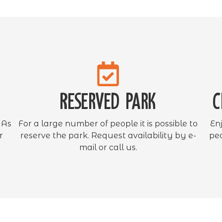
Reserved park
C
 As
For a large number of people it is possible to
En
r
reserve the park. Request availability by e-
peo
mail or call us.