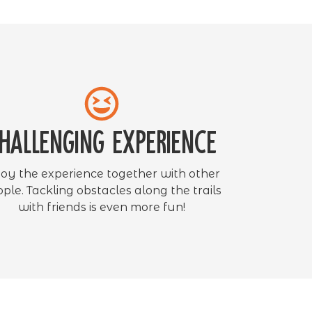
hallenging experience
joy the experience together with other
ple. Tackling obstacles along the trails
with friends is even more fun!