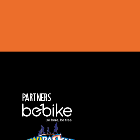
Partners