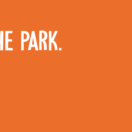
HE PARK.