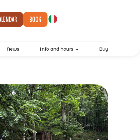
alendar
Book
News
Info and hours
Buy