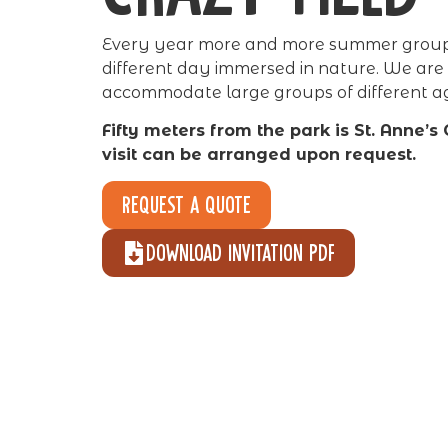
Every year more and more summer groups
different day immersed in nature. We are
accommodate large groups of different a
Fifty meters from the park is St. Anne’s
visit can be arranged upon request.
Request a quote
Download invitation pdf