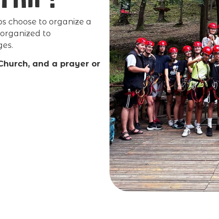
 choose to organize a
 organized to
ges.
 Church, and a prayer or