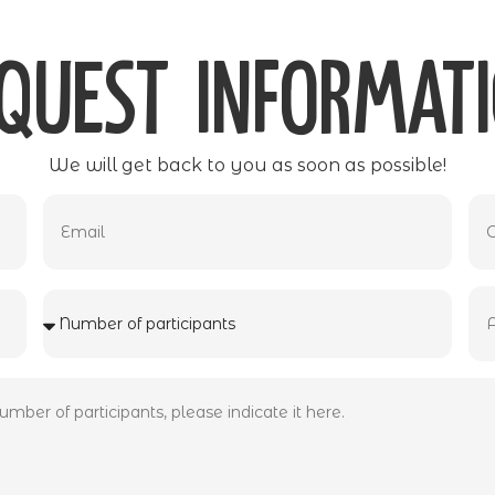
quest informat
We will get back to you as soon as possible!