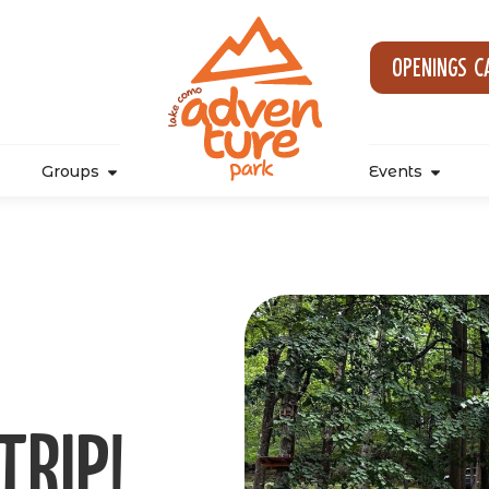
Openings c
Groups
Events
trip!