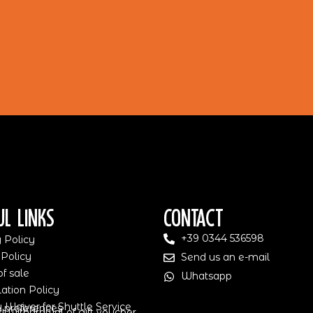
ul Links
Contact
+39 0344 536598
 Policy
 Policy
Send us an e-mail
f sale
Whatsapp
ation Policy
ty Waiver for Shuttle Service
 preferences
 withdrawal of gift voucher