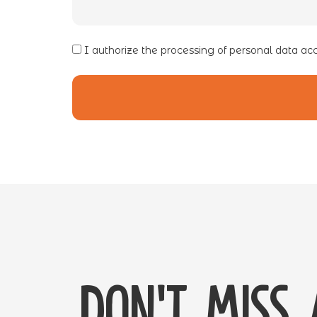
I authorize the processing of personal data ac
Don't miss