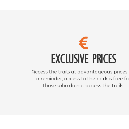
Exclusive prices
Access the trails at advantageous prices.
a reminder, access to the park is free fo
those who do not access the trails.