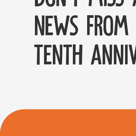
news from 
tenth anniv