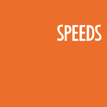
SPEEDS 