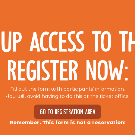
UP ACCESS TO T
REGISTER NOW:
Fill out the form with participants’ information.
You will avoid having to do this at the ticket office!
Go to registration area
Remember. This form is not a reservation!