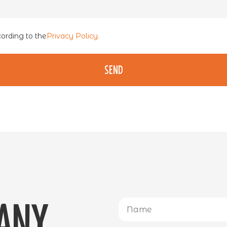
cording to the
Privacy Policy.
Send
 any