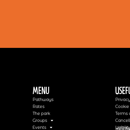
Menu
Usef
Pathways
Privacy
Rates
Cookie
The park
Terms o
Groups
Cancell
Events
Liabili
Update
Request