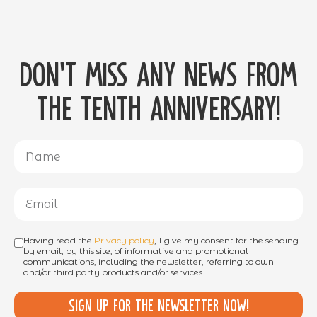
Don't miss any news from
the tenth anniversary!
Having read the
Privacy policy
, I give my consent for the sending
by email, by this site, of informative and promotional
communications, including the newsletter, referring to own
and/or third party products and/or services.
Sign up for the newsletter now!