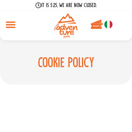
It is 5:25, we are now closed.
Cookie Policy