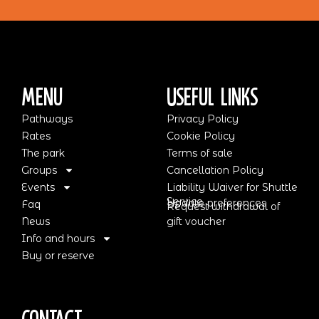
Menu
Useful Links
Pathways
Privacy Policy
Rates
Cookie Policy
The park
Terms of sale
Groups
Cancellation Policy
Events
Liability Waiver for Shuttle
Service
Update preferences
Faq
Request withdrawal of
News
gift voucher
Info and hours
Buy or reserve