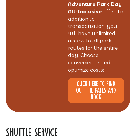
Adventure Park Day
All-Inclusive
offer. In
addition to
transportation, you
will have unlimited
access to all park
routes for the entire
day. Choose
convenience and
optimize costs:
Click here to find
out the rates and
book
Shuttle Service