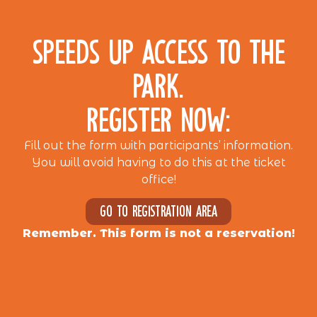
SPEEDS UP ACCESS TO THE
PARK.
REGISTER NOW:
Fill out the form with participants’ information.
You will avoid having to do this at the ticket
office!
Go to registration area
Remember. This form is not a reservation!