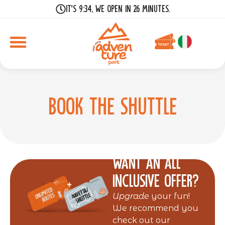
It's 9:34, we open in 26 minutes.
Book the shuttle
Want an all
inclusive offer?
Upgrade
your fun!
We recommend you
check out our