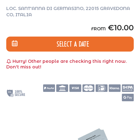
LOC. SANT'ANNA DI GERMASINO, 22015 GRAVEDONA
CO, ITALIA
€10.00
FROM
SELECT A DATE
Hurry! Other people are checking this right now.
Don't miss out!