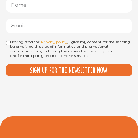
Having read the
Privacy policy
, I give my consent for the sending
by email, by this site, of informative and promotional
communications, including the newsletter, referring to own
and/or third party products and/or services.
Sign up for the newsletter now!