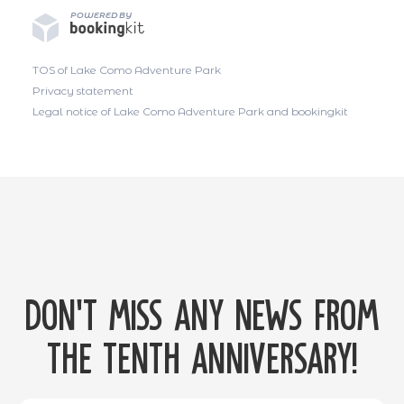
POWERED BY
TOS of Lake Como Adventure Park
Privacy statement
Legal notice of Lake Como Adventure Park and bookingkit
Don't miss any news from
the tenth anniversary!