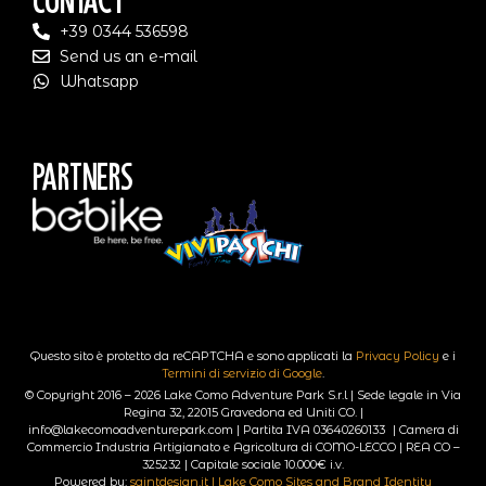
Contact
+39 0344 536598
Send us an e-mail
Whatsapp
Partners
Questo sito è protetto da reCAPTCHA e sono applicati la
Privacy Policy
e i
Termini di servizio di Google
.
© Copyright 2016 – 2026 Lake Como Adventure Park S.r.l | Sede legale in Via
Regina 32, 22015 Gravedona ed Uniti CO. |
info@lakecomoadventurepark.com | Partita IVA 03640260133 | Camera di
Commercio Industria Artigianato e Agricoltura di COMO-LECCO | REA CO –
325232 | Capitale sociale 10.000€ i.v.
Powered by:
saintdesign.it | Lake Como Sites and Brand Identity