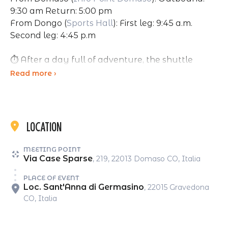
9:30 am Return: 5:00 pm
From Dongo (
Sports Hall
): First leg: 9:45 a.m.
Second leg: 4:45 p.m
⏱ After a day full of adventure, the shuttle
brings you back:
Read more ›
Departure from the park at 4:30 PM, arrival in
Dongo around 4:45 PM, and in Domaso around
5:00 PM.
Location
MEETING POINT
Seats are limited, booking is required.
Via Case Sparse
, 219, 22013 Domaso CO, Italia
PLACE OF EVENT
☁️ In case of bad weather, the service may be
Loc. Sant'Anna di Germasino
, 22015 Gravedona
cancelled.
CO, Italia