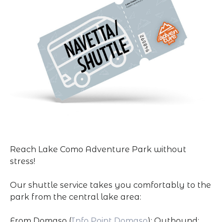
Reach Lake Como Adventure Park without
stress!
Our shuttle service takes you comfortably to the
park from the central lake area:
From Domaso (
Info Point Domaso
): Outbound: