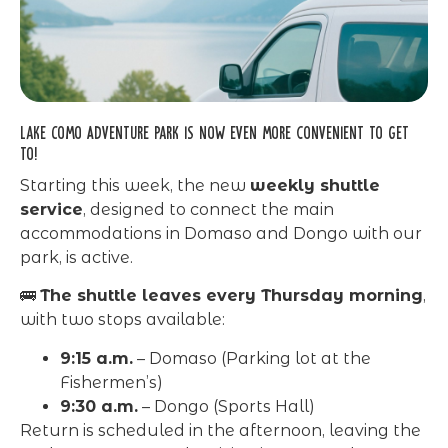
Lake Como Adventure Park is now even more convenient to get
to!
Starting this week, the new
weekly shuttle
service
, designed to connect the main
accommodations in Domaso and Dongo with our
park, is active.
🚌
The shuttle leaves every Thursday morning
,
with two stops available:
9:15 a.m.
– Domaso (Parking lot at the
Fishermen’s)
9:30 a.m.
– Dongo (Sports Hall)
Return is scheduled in the afternoon, leaving the