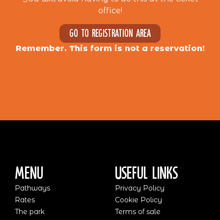
office!
Go to registration area
Remember. This form is not a reservation!
Menu
Useful Links
Pathways
Privacy Policy
Rates
Cookie Policy
The park
Terms of sale