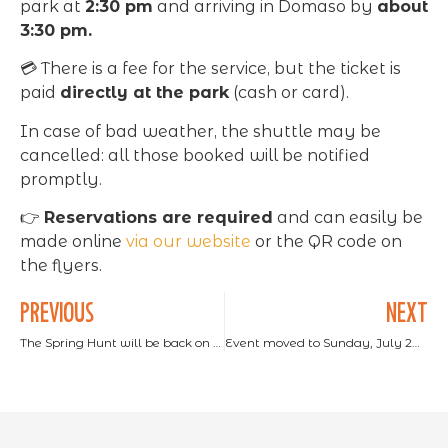
park at
2:30 pm
and arriving in Domaso by
about
3:30 pm.
💳 There is a fee for the service, but the ticket is
paid
directly at the park
(cash or card).
In case of bad weather, the shuttle may be
cancelled: all those booked will be notified
promptly.
👉
Reservations are required
and can easily be
made online
via our website
or the QR code on
the flyers.
PREVIOUS
NEXT
The Spring Hunt will be back on Monday, April 21st.
Event moved to Sunday, July 20 at noon. BURGER NIGHT is back at Lake Como Adventure Park: an evening of taste and fun!