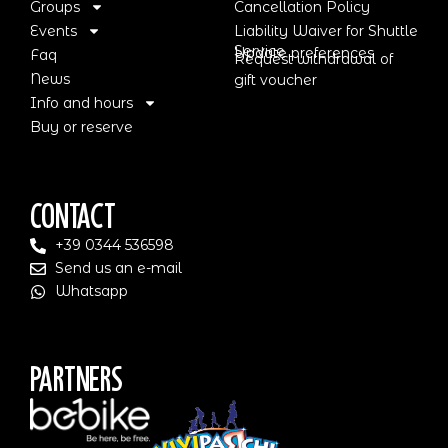
Groups
Cancellation Policy
Events
Liability Waiver for Shuttle
Service
Update preferences
Faq
Request withdrawal of
News
gift voucher
Info and hours
Buy or reserve
Contact
+39 0344 536598
Send us an e-mail
Whatsapp
Partners