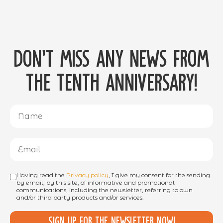
Don't miss any news from
the tenth anniversary!
Having read the
Privacy policy
, I give my consent for the sending
by email, by this site, of informative and promotional
communications, including the newsletter, referring to own
and/or third party products and/or services.
Sign up for the newsletter now!