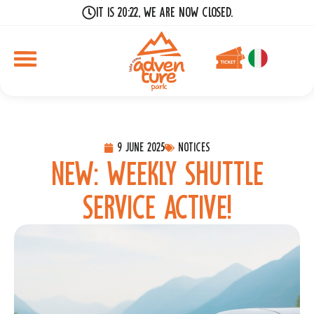
It is 20:22, we are now closed.
9 June 2025
Notices
New: weekly shuttle
service active!