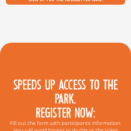
SPEEDS UP ACCESS TO THE
PARK.
REGISTER NOW:
Fill out the form with participants’ information.
You will avoid having to do this at the ticket