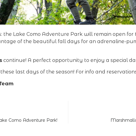
rs: the Lake Como Adventure Park will remain open fo
antage of the beautiful fall days for an adrenaline-p
s
continue! A perfect opportunity to enjoy a special d
hese last days of the season! For info and reservations,
 Team
 Lake Como Adventure Park!
Marshmallo