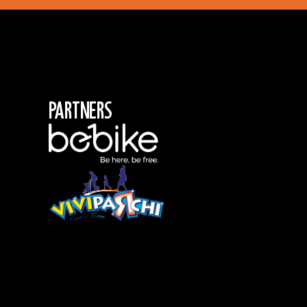
Partners