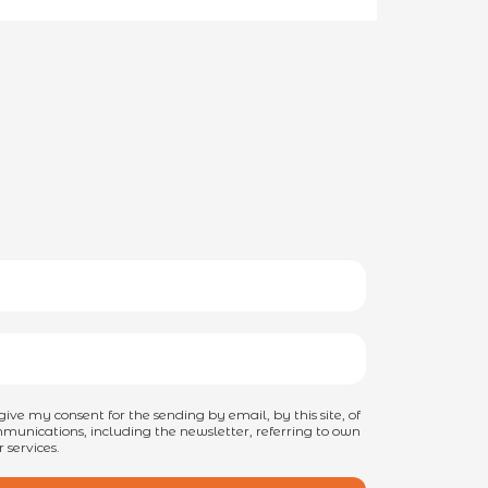
I give my consent for the sending by email, by this site, of
unications, including the newsletter, referring to own
 services.