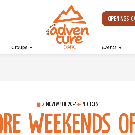
Openings c
Groups
Events
3 November 2024
Notices
re Weekends of