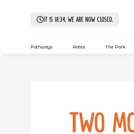
It is 18:34, we are now closed.
Pathways
Rates
The Park
Two Mo