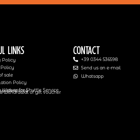
ul Links
Contact
+39 0344 536598
 Policy
 Policy
Send us an e-mail
f sale
Whatsapp
ation Policy
ty Waiver for Shuttle Service
 preferences
 withdrawal of gift voucher