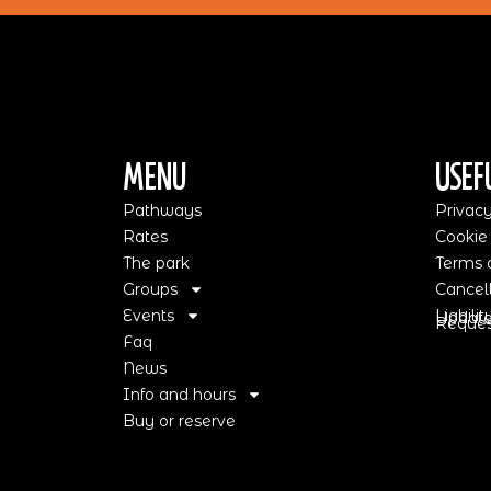
Menu
Usef
Pathways
Privacy
Rates
Cookie
The park
Terms o
Groups
Cancell
Events
Liabili
Update
Request
Faq
News
Info and hours
Buy or reserve