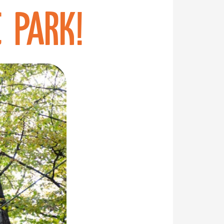
 Park!