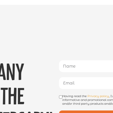
 any
the
Having read the
Privacy policy
, 
informative and promotional comm
and/or third party products and/or