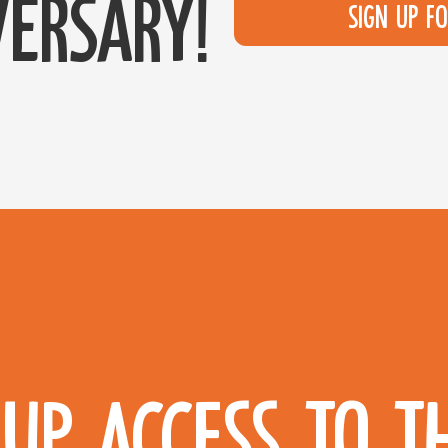
ersary!
Sign up f
UP ACCESS TO T