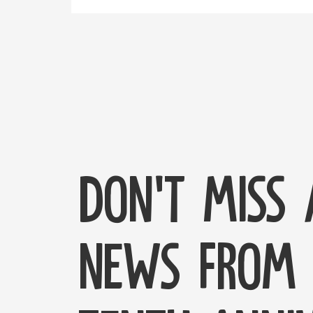
Don't miss
news from 