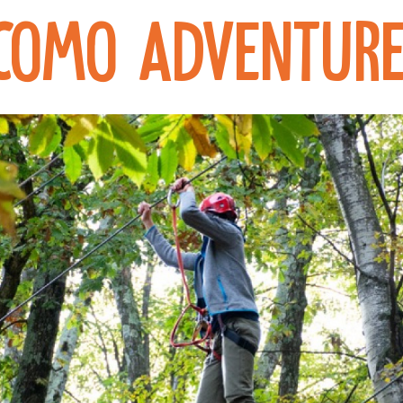
Como Adventure