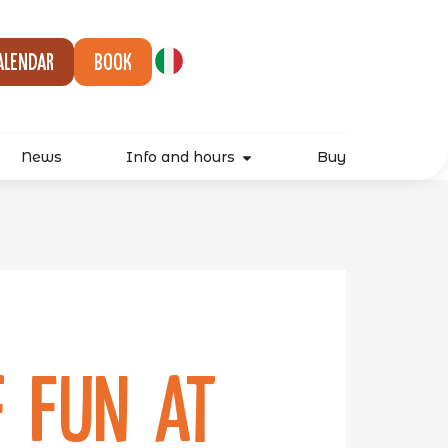
alendar
Book
News
Info and hours
Buy
 Fun at