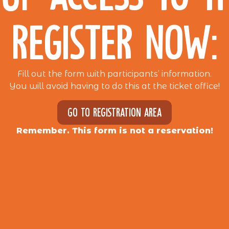
REGISTER NOW:
Fill out the form with participants’ information.
You will avoid having to do this at the ticket office!
Go to registration area
Remember. This form is not a reservation!