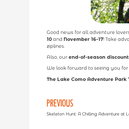
Good news for all adventure love
10
and
November 16-17
! Take adv
ziplines.
Also, our
end-of-season discount
We look forward to seeing you for t
The Lake Como Adventure Park
PREVIOUS
Skeleton Hunt: A Chilling Adventure at