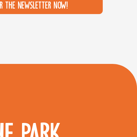
or the newsletter now!
HE PARK.