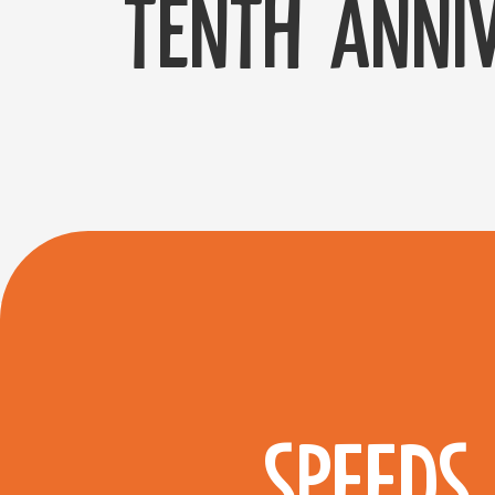
tenth anniv
SPEEDS 