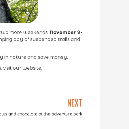
r two more weekends,
November 9-
umping day of suspended trails and
ay in nature and save money.
 visit our website.
NEXT
ws and chocolate at the adventure park