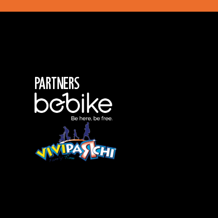
Partners