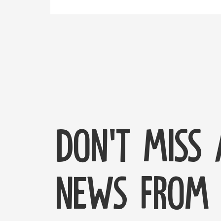
Don't miss
news from 