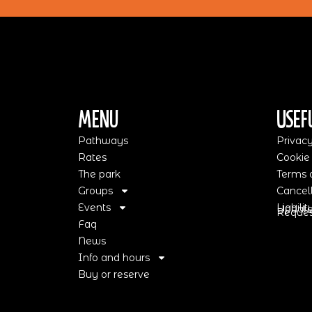
Menu
Usef
Pathways
Privacy
Rates
Cookie
The park
Terms o
Groups
Cancell
Events
Liabili
Update
Request
Faq
News
Info and hours
Buy or reserve