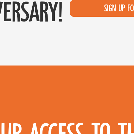
ersary!
Sign up f
UP ACCESS TO T