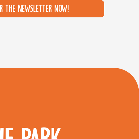
or the newsletter now!
HE PARK.