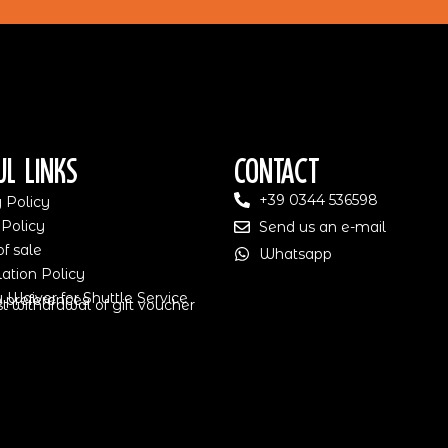
ul Links
Contact
+39 0344 536598
 Policy
 Policy
Send us an e-mail
f sale
Whatsapp
ation Policy
ty Waiver for Shuttle Service
 preferences
 withdrawal of gift voucher