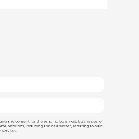
I give my consent for the sending by email, by this site, of
unications, including the newsletter, referring to own
 services.