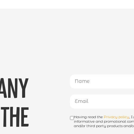
 any
the
Having read the
Privacy policy
, 
informative and promotional comm
and/or third party products and/or