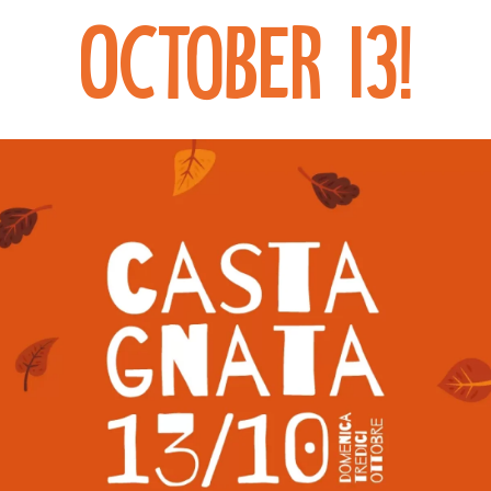
October 13!