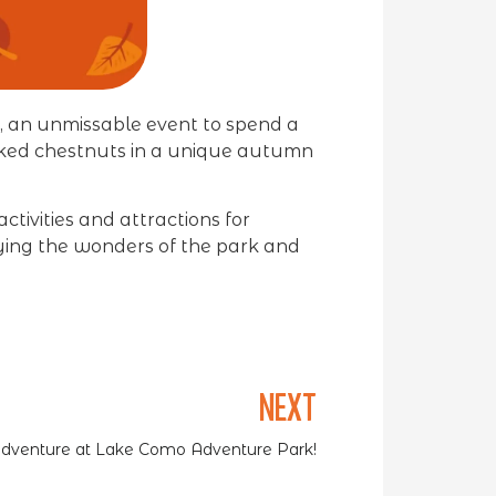
, an unmissable event to spend a
ooked chestnuts in a unique autumn
ctivities and attractions for
oying the wonders of the park and
NEXT
 Adventure at Lake Como Adventure Park!