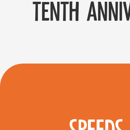
tenth anniv
SPEEDS 