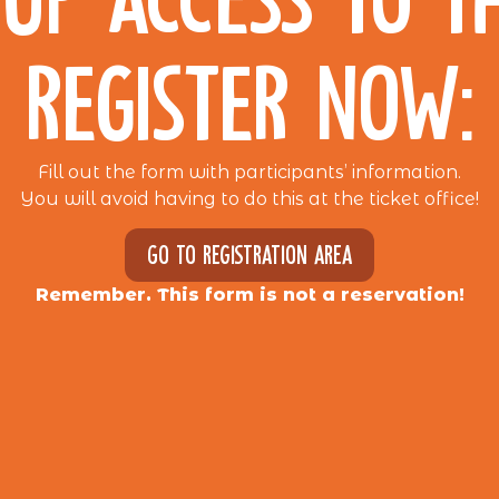
REGISTER NOW:
Fill out the form with participants’ information.
You will avoid having to do this at the ticket office!
Go to registration area
Remember. This form is not a reservation!