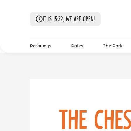
It is 15:32, we are open!
Pathways
Rates
The Park
The Ches