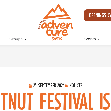
Openings c
Groups
Events
25 September 2024
Notices
tnut Festival i