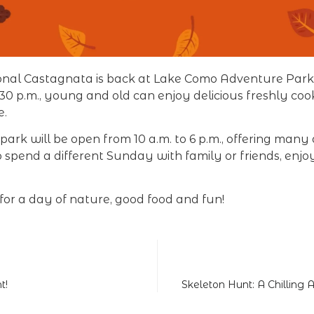
ional Castagnata is back at Lake Como Adventure Park
2:30 p.m., young and old can enjoy delicious freshly c
e.
ark will be open from 10 a.m. to 6 p.m., offering many a
 spend a different Sunday with family or friends, enj
for a day of nature, good food and fun!
t!
Skeleton Hunt: A Chilling