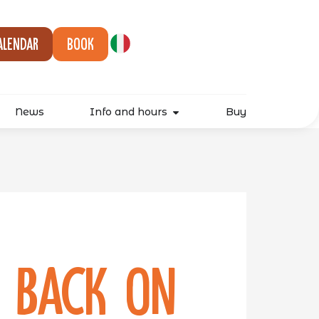
alendar
Book
News
Info and hours
Buy
s back on