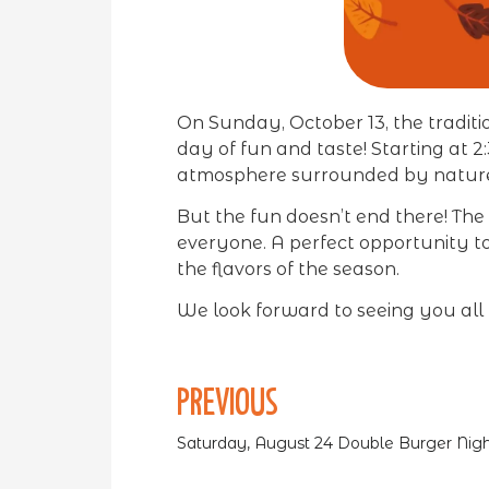
On Sunday, October 13, the tradit
day of fun and taste! Starting at 
atmosphere surrounded by natur
But the fun doesn’t end there! The p
everyone. A perfect opportunity to
the flavors of the season.
We look forward to seeing you all 
PREVIOUS
Saturday, August 24 Double Burger Nigh