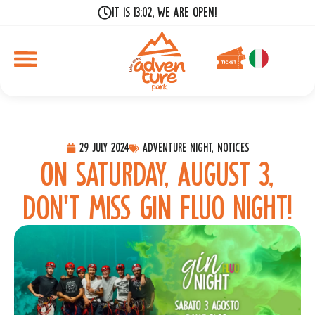
It is 13:02, we are open!
29 July 2024
Adventure Night, Notices
On Saturday, August 3,
don’t miss Gin Fluo Night!