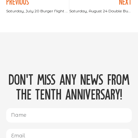
PREVIOUS
NEXT
Saturday, July 20 Burger Night at Lake Como Adventure Park!
Saturday, August 24 Double Burger Night!
Don't miss any news from
the tenth anniversary!