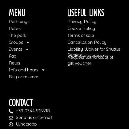
Menu
Useful Links
Pathways
Privacy Policy
Rates
Cookie Policy
The park
Terms of sale
Groups
Cancellation Policy
Events
Liability Waiver for Shuttle
Service
Update preferences
Faq
Request withdrawal of
News
gift voucher
Info and hours
Buy or reserve
Contact
+39 0344 536598
Send us an e-mail
Whatsapp