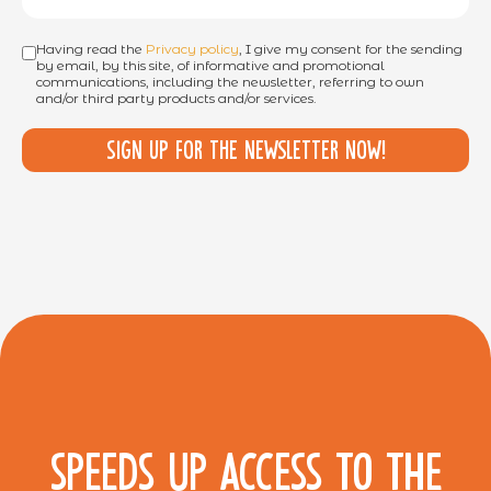
Having read the
Privacy policy
, I give my consent for the sending
by email, by this site, of informative and promotional
communications, including the newsletter, referring to own
and/or third party products and/or services.
Sign up for the newsletter now!
SPEEDS UP ACCESS TO THE