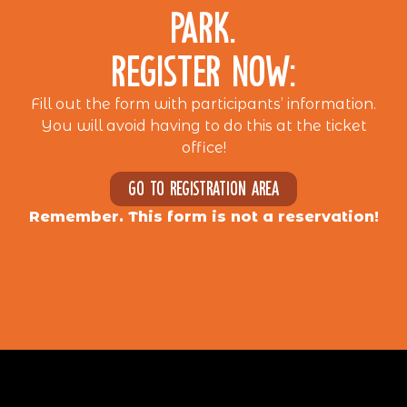
PARK.
REGISTER NOW:
Fill out the form with participants’ information.
You will avoid having to do this at the ticket
office!
Go to registration area
Remember. This form is not a reservation!