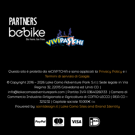
Partners
Questo sito è protetto da reCAPTCHA e sono applicati la
Privacy Policy
e i
Termini di servizio di Google
.
© Copyright 2016 – 2026 Lake Como Adventure Park S.r.l | Sede legale in Via
Regina 32, 22015 Gravedona ed Uniti CO. |
info@lakecomoadventurepark.com | Partita IVA 03640260133 | Camera di
Commercio Industria Artigianato e Agricoltura di COMO-LECCO | REA CO –
325232 | Capitale sociale 10.000€ i.v.
Powered by:
saintdesign.it | Lake Como Sites and Brand Identity