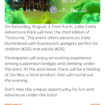
On Saturday, August 3, from 9 p.m., Lake Como
Adventure Park will host the third edition of
“Notturna.” The event offers adventure trails
illuminated with fluorescent gadgets, perfect for
children (€20) and adults (€25).
Participants will enjoy an exciting experience
among suspension bridges and climbing under
the stars. At the park kiosk, there will be a tasting
of Gin Rivo, a local product that will round out
the evening.
Don’t miss this unique opportunity for fun and
adventure under the stars!