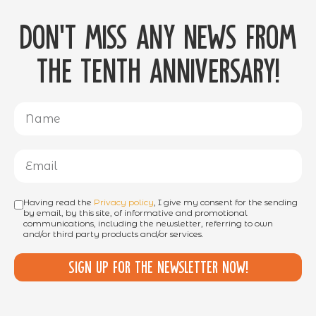
Don't miss any news from
the tenth anniversary!
Having read the
Privacy policy
, I give my consent for the sending
by email, by this site, of informative and promotional
communications, including the newsletter, referring to own
and/or third party products and/or services.
Sign up for the newsletter now!