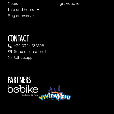
News
gift voucher
Info and hours
Buy or reserve
Contact
+39 0344 536598
Send us an e-mail
Whatsapp
Partners