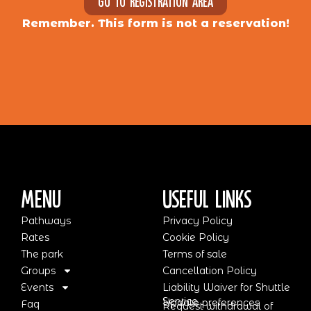
Go to registration area
Remember. This form is not a reservation!
Menu
Useful Links
Pathways
Privacy Policy
Rates
Cookie Policy
The park
Terms of sale
Groups
Cancellation Policy
Events
Liability Waiver for Shuttle
Service
Update preferences
Faq
Request withdrawal of