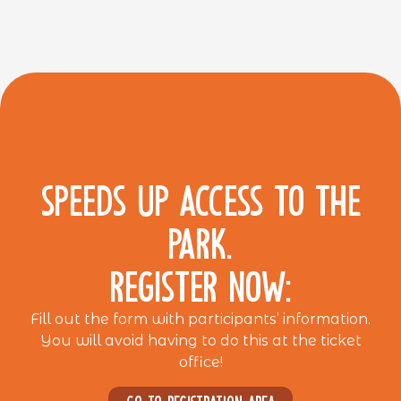
SPEEDS UP ACCESS TO THE
PARK.
REGISTER NOW:
Fill out the form with participants’ information.
You will avoid having to do this at the ticket
office!