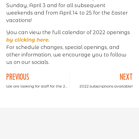
Sunday, April 3 and for all subsequent
weekends and from April 14 to 25 for the Easter
vacations!
You can view the full calendar of 2022 openings
by clicking here.
For schedule changes, special openings, and
other information, we encourage you to follow
us on our socials.
PREVIOUS
NEXT
We are looking for staff for the 2022 season
2022 subscriptions available!