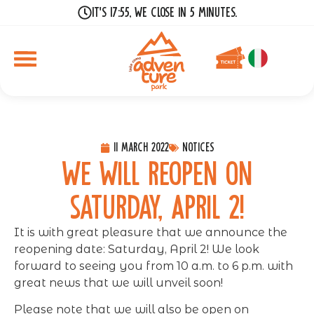
It's 17:55, we close in 5 minutes.
11 March 2022
Notices
We will reopen on
Saturday, April 2!
It is with great pleasure that we announce the
reopening date: Saturday, April 2! We look
forward to seeing you from 10 a.m. to 6 p.m. with
great news that we will unveil soon!
Please note that we will also be open on