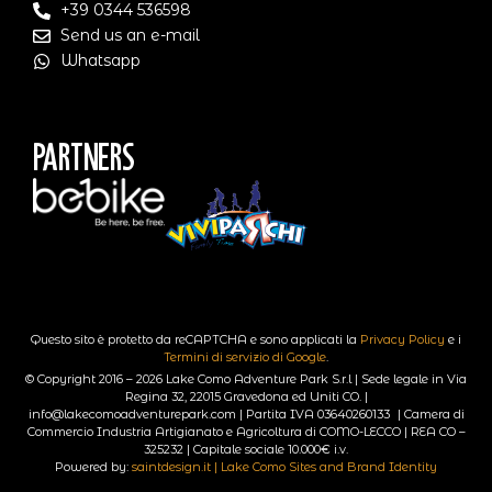
+39 0344 536598
Send us an e-mail
Whatsapp
Partners
Questo sito è protetto da reCAPTCHA e sono applicati la
Privacy Policy
e i
Termini di servizio di Google
.
© Copyright 2016 – 2026 Lake Como Adventure Park S.r.l | Sede legale in Via
Regina 32, 22015 Gravedona ed Uniti CO. |
info@lakecomoadventurepark.com | Partita IVA 03640260133 | Camera di
Commercio Industria Artigianato e Agricoltura di COMO-LECCO | REA CO –
325232 | Capitale sociale 10.000€ i.v.
Powered by:
saintdesign.it | Lake Como Sites and Brand Identity