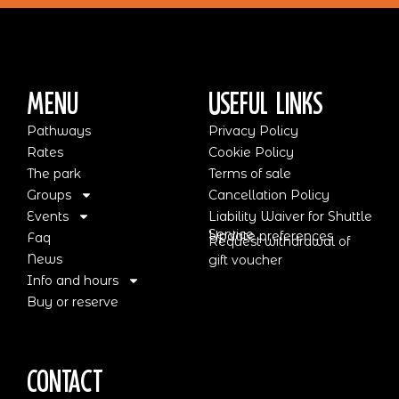
Menu
Useful Links
Pathways
Privacy Policy
Rates
Cookie Policy
The park
Terms of sale
Groups
Cancellation Policy
Events
Liability Waiver for Shuttle
Service
Update preferences
Faq
Request withdrawal of
News
gift voucher
Info and hours
Buy or reserve
Contact