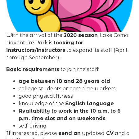
With the arrival of the
2020 season
, Lake Como
Adventure Park is
looking for
instructors/instructors
to expand its staff (April
through September).
Basic requirements
to join the staff:
age between 18 and 28 years old
college students or part-time workers
good physical fitness
knowledge of the
English language
Availability to work in the 10 a.m. to 6
p.m. time slot and on weekends
self-driving
If interested, please
send an
updated
CV
and a