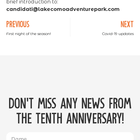
brief introduction to:
candidati@lakecomoadventurepark.com
PREVIOUS
NEXT
First night of the season!
Covid-19 updates
Don't miss any news from
the tenth anniversary!