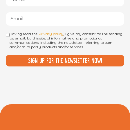
Having read the
Privacy policy
, I give my consent for the sending
by email, by this site, of informative and promotional
communications, including the newsletter, referring to own
and/or third party products and/or services.
Sign up for the newsletter now!