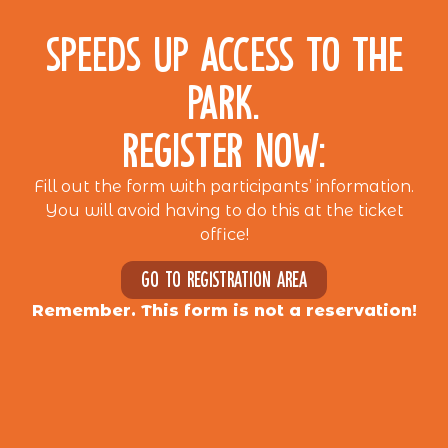
SPEEDS UP ACCESS TO THE
PARK.
REGISTER NOW:
Fill out the form with participants’ information.
You will avoid having to do this at the ticket
office!
Go to registration area
Remember. This form is not a reservation!