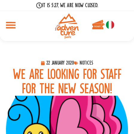
It is 5:27, we are now closed.
22 January 2020
Notices
We are looking for staff
for the new season!